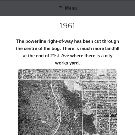
Skip
Menu
to
content
1961
The powerline right-of-way has been cut through
the centre of the bog. There is much more landfill
at the end of 21st. Ave where there is a city
works yard.