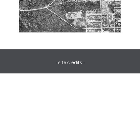
- site credits -